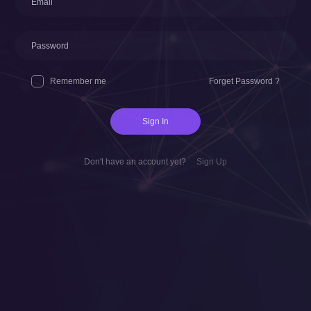
Remember me
Forget Password ?
Sign In
Don't have an account yet?
Sign Up