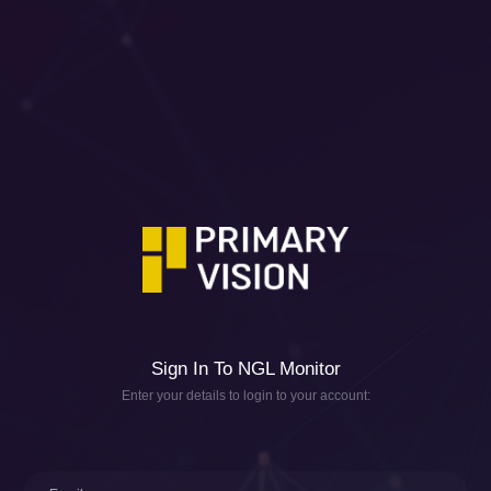
Sign In To NGL Monitor
Enter your details to login to your account: